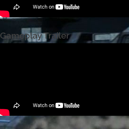
Gameplay Trailer