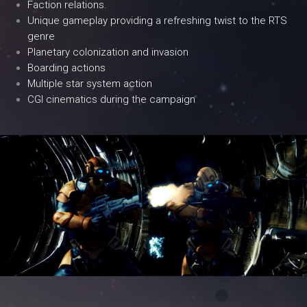
Faction relations.
Unique gameplay providing a refreshing twist to the RTS
genre
Planetary colonization and invasion
Boarding actions
Multiple star system action
CGI cinematics during the campaign