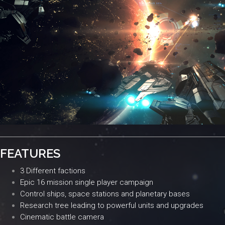
FEATURES
3 Different factions
Epic 16 mission single player campaign
Control ships, space stations and planetary bases
Research tree leading to powerful units and upgrades
Cinematic battle camera