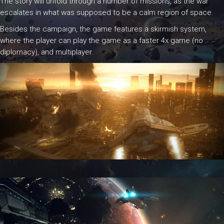
The story will unfold through a number of missions, as the war
escalates in what was supposed to be a calm region of space.
Besides the campaign, the game features a skirmish system,
where the player can play the game as a faster 4x game (no
diplomacy), and multiplayer.