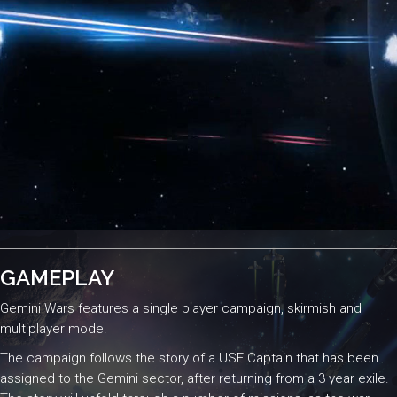
GAMEPLAY
Gemini Wars features a single player campaign, skirmish and
multiplayer mode.
The campaign follows the story of a USF Captain that has been
assigned to the Gemini sector, after returning from a 3 year exile.