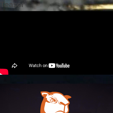
Teaser