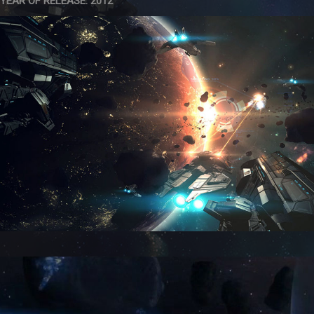
YEAR OF RELEASE: 2012