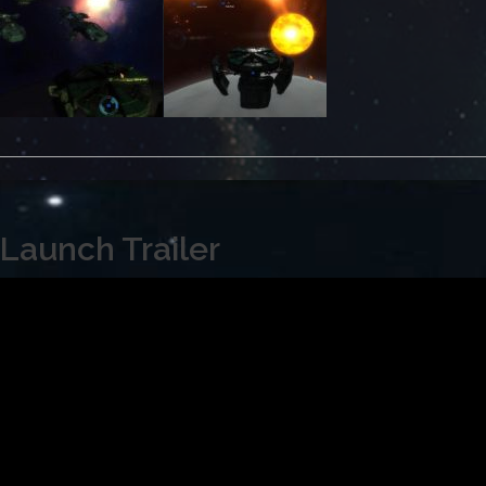
Launch Trailer