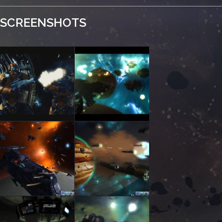
SCREENSHOTS