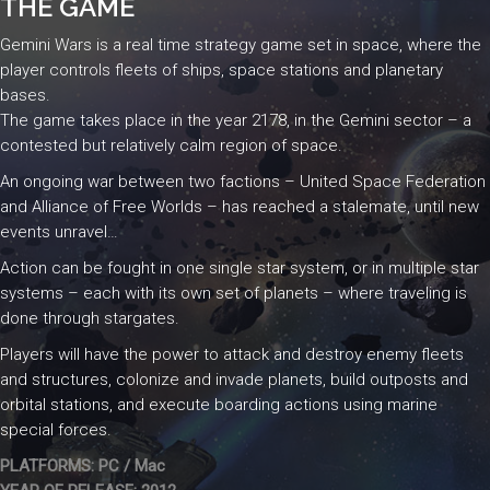
THE GAME
Gemini Wars is a real time strategy game set in space, where the
player controls fleets of ships, space stations and planetary
bases.
The game takes place in the year 2178, in the Gemini sector – a
contested but relatively calm region of space.
An ongoing war between two factions – United Space Federation
and Alliance of Free Worlds – has reached a stalemate, until new
events unravel…
Action can be fought in one single star system, or in multiple star
systems – each with its own set of planets – where traveling is
done through stargates.
Players will have the power to attack and destroy enemy fleets
and structures, colonize and invade planets, build outposts and
orbital stations, and execute boarding actions using marine
special forces.
PLATFORMS: PC / Mac