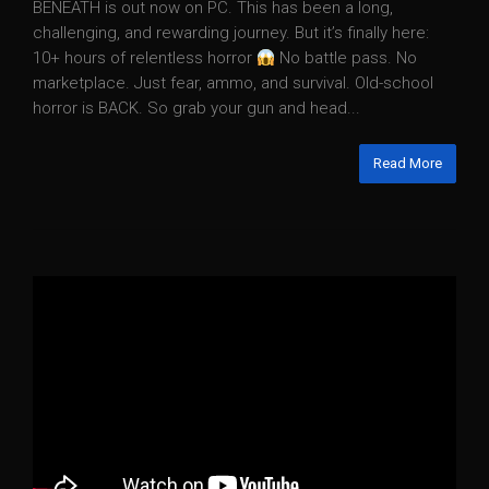
BENEATH is out now on PC. This has been a long,
challenging, and rewarding journey. But it’s finally here:
10+ hours of relentless horror
No battle pass. No
marketplace. Just fear, ammo, and survival. Old-school
horror is BACK. So grab your gun and head...
Read More