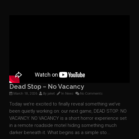
Dead Stop – No Vacancy
March 18, 2026
By
jaket
In
News
No Comments
Today we’re excited to finally reveal something we’ve
been quietly working on: our next game, DEAD STOP: NO
VACANCY. NO VACANCY is a short horror experience set
in a remote roadside motel hiding something much
darker beneath it. What begins as a simple sto...