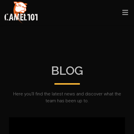
BLOG
Here you'll find the latest news and discover what the
team has been up to.