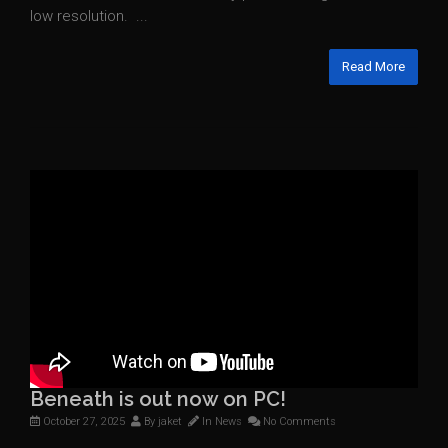
low resolution. ...
Read More
Beneath is out now on PC!
October 27, 2025
By
jaket
In
News
No Comments