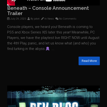
Beneath – Console Announcement
Trailer
July 29, 2025
By
jaket
In
News
No Comments
Console players, we heard you! Beneath is coming to
PS5 and Xbox Series X|S later this year! Meanwhile, PC
Players, we have the playtest live RIGHT NOW until August
the 4th! Play, panic, and let us know what (and who) you
find lurking in the abyss
...
Read More