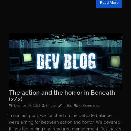
Read More
The action and the horror in Beneath
(2/2)
November 18, 2024
By
jaket
In
Blog
No Comments
In our last post, we touched on the delicate balance
we’re aiming for between action and horror. We covered
things like pacing and resource management. But there’s