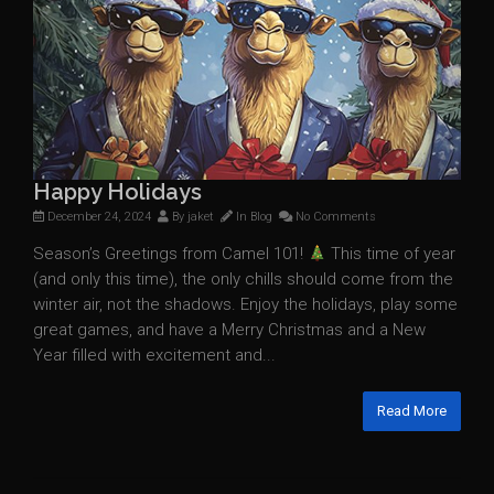
Happy Holidays
December 24, 2024
By
jaket
In
Blog
No Comments
Season’s Greetings from Camel 101!
This time of year
(and only this time), the only chills should come from the
winter air, not the shadows. Enjoy the holidays, play some
great games, and have a Merry Christmas and a New
Year filled with excitement and...
Read More