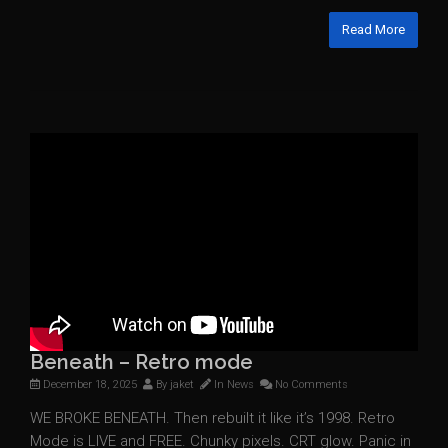
Read More
Beneath – Retro mode
December 18, 2025
By
jaket
In
News
No Comments
WE BROKE BENEATH. Then rebuilt it like it’s 1998. Retro
Mode is LIVE and FREE. Chunky pixels. CRT glow. Panic in