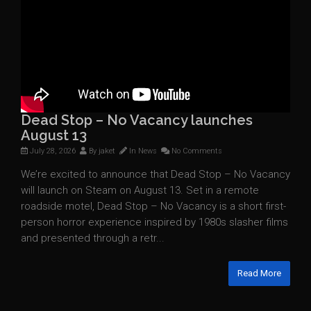
Dead Stop – No Vacancy launches
August 13
July 28, 2026
By
jaket
In
News
No Comments
We’re excited to announce that Dead Stop – No Vacancy
will launch on Steam on August 13. Set in a remote
roadside motel, Dead Stop – No Vacancy is a short first-
person horror experience inspired by 1980s slasher films
and presented through a retr...
Read More