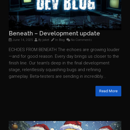
Beneath – Development update
June 14, 2025
By
jaket
In
Blog
No Comments
ECHOES FROM BENEATH The echoes are growing louder
—and for good reason. Every day brings us closer to the
finish line. Our team’s deep in the final development
stage, relentlessly squashing bugs and refining
gameplay. Beta-testers are sending in incredibly...
Read More