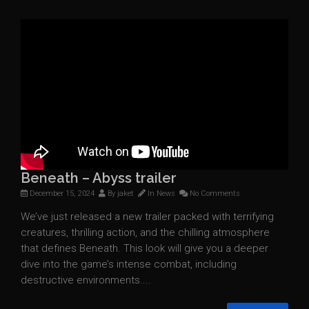
Beneath – Abyss trailer
December 15, 2024
By
jaket
In
News
No Comments
We’ve just released a new trailer packed with terrifying
creatures, thrilling action, and the chilling atmosphere
that defines Beneath. This look will give you a deeper
dive into the game’s intense combat, including
destructive environments....